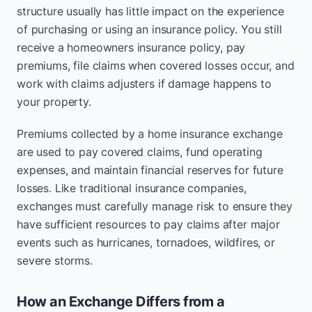
structure usually has little impact on the experience
of purchasing or using an insurance policy. You still
receive a homeowners insurance policy, pay
premiums, file claims when covered losses occur, and
work with claims adjusters if damage happens to
your property.
Premiums collected by a home insurance exchange
are used to pay covered claims, fund operating
expenses, and maintain financial reserves for future
losses. Like traditional insurance companies,
exchanges must carefully manage risk to ensure they
have sufficient resources to pay claims after major
events such as hurricanes, tornadoes, wildfires, or
severe storms.
How an Exchange Differs from a