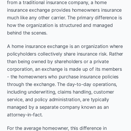
from a traditional insurance company, a home
insurance exchange provides homeowners insurance
much like any other carrier. The primary difference is
how the organization is structured and managed
behind the scenes.
A home insurance exchange is an organization where
policyholders collectively share insurance risk. Rather
than being owned by shareholders or a private
corporation, an exchange is made up of its members
- the homeowners who purchase insurance policies
through the exchange. The day-to-day operations,
including underwriting, claims handling, customer
service, and policy administration, are typically
managed by a separate company known as an
attorney-in-fact.
For the average homeowner, this difference in