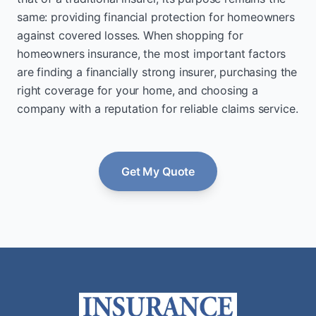
same: providing financial protection for homeowners
against covered losses. When shopping for
homeowners insurance, the most important factors
are finding a financially strong insurer, purchasing the
right coverage for your home, and choosing a
company with a reputation for reliable claims service.
Get My Quote