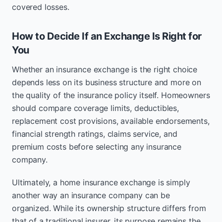
covered losses.
How to Decide If an Exchange Is Right for
You
Whether an insurance exchange is the right choice
depends less on its business structure and more on
the quality of the insurance policy itself. Homeowners
should compare coverage limits, deductibles,
replacement cost provisions, available endorsements,
financial strength ratings, claims service, and
premium costs before selecting any insurance
company.
Ultimately, a home insurance exchange is simply
another way an insurance company can be
organized. While its ownership structure differs from
that of a traditional insurer, its purpose remains the