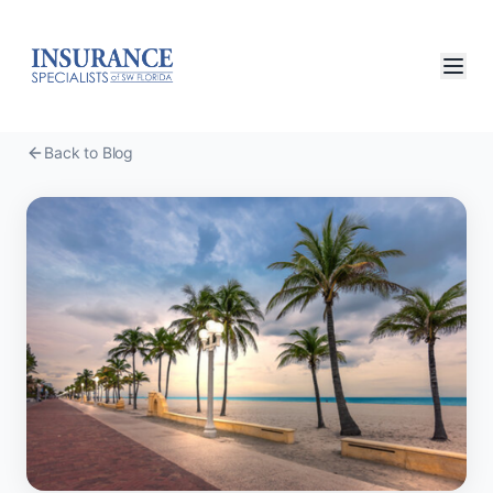
Back to Blog