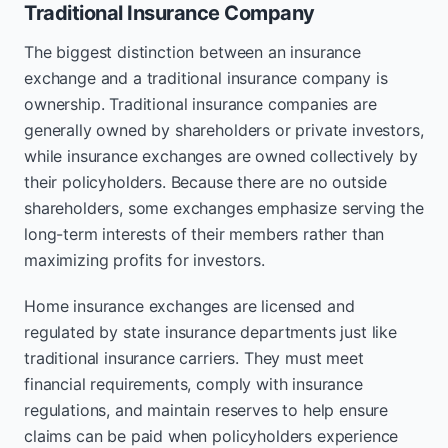
Traditional Insurance Company
The biggest distinction between an insurance
exchange and a traditional insurance company is
ownership. Traditional insurance companies are
generally owned by shareholders or private investors,
while insurance exchanges are owned collectively by
their policyholders. Because there are no outside
shareholders, some exchanges emphasize serving the
long-term interests of their members rather than
maximizing profits for investors.
Home insurance exchanges are licensed and
regulated by state insurance departments just like
traditional insurance carriers. They must meet
financial requirements, comply with insurance
regulations, and maintain reserves to help ensure
claims can be paid when policyholders experience