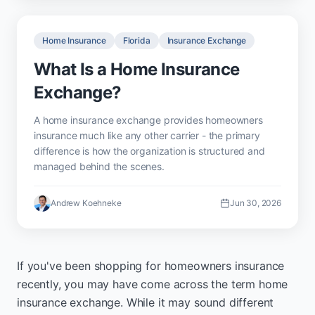
Home Insurance
Florida
Insurance Exchange
What Is a Home Insurance
Exchange?
A home insurance exchange provides homeowners
insurance much like any other carrier - the primary
difference is how the organization is structured and
managed behind the scenes.
Andrew Koehneke
Jun 30, 2026
If you've been shopping for homeowners insurance
recently, you may have come across the term home
insurance exchange. While it may sound different