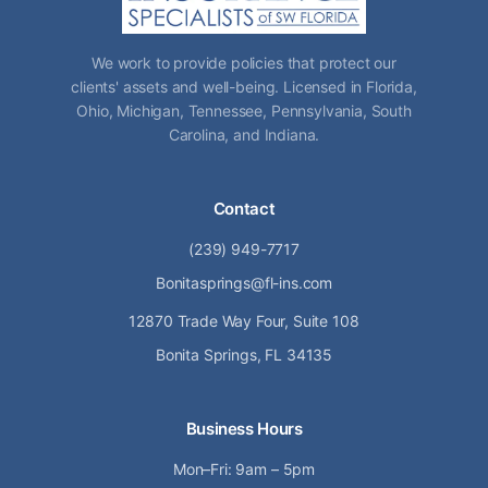
We work to provide policies that protect our
clients' assets and well-being. Licensed in Florida,
Ohio, Michigan, Tennessee, Pennsylvania, South
Carolina, and Indiana.
Contact
(239) 949-7717
Bonitasprings@fl-ins.com
12870 Trade Way Four, Suite 108
Bonita Springs, FL 34135
Business Hours
Mon–Fri: 9am – 5pm