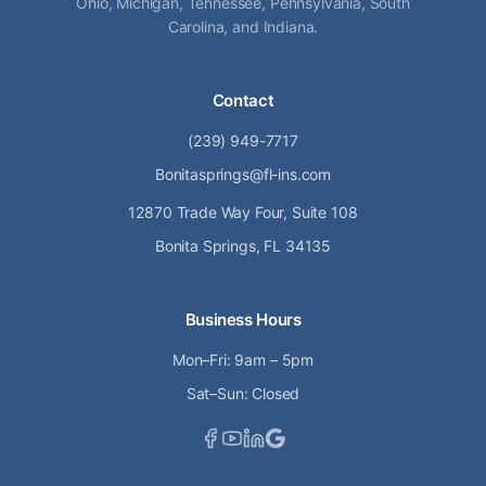
Ohio, Michigan, Tennessee, Pennsylvania, South
Carolina, and Indiana.
Contact
(239) 949-7717
Bonitasprings@fl-ins.com
12870 Trade Way Four, Suite 108
Bonita Springs, FL 34135
Business Hours
Mon–Fri: 9am – 5pm
Sat–Sun: Closed