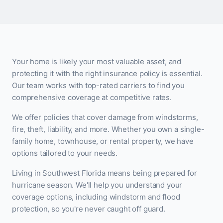
Your home is likely your most valuable asset, and
protecting it with the right insurance policy is essential.
Our team works with top-rated carriers to find you
comprehensive coverage at competitive rates.
We offer policies that cover damage from windstorms,
fire, theft, liability, and more. Whether you own a single-
family home, townhouse, or rental property, we have
options tailored to your needs.
Living in Southwest Florida means being prepared for
hurricane season. We'll help you understand your
coverage options, including windstorm and flood
protection, so you're never caught off guard.