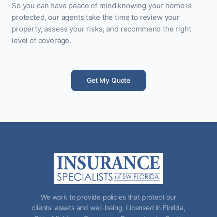
So you can have peace of mind knowing your home is
protected, our agents take the time to review your
property, assess your risks, and recommend the right
level of coverage.
Get My Quote
We work to provide policies that protect our
clients' assets and well-being. Licensed in Florida,