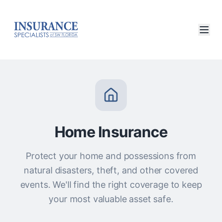
Home Insurance
Protect your home and possessions from
natural disasters, theft, and other covered
events. We'll find the right coverage to keep
your most valuable asset safe.