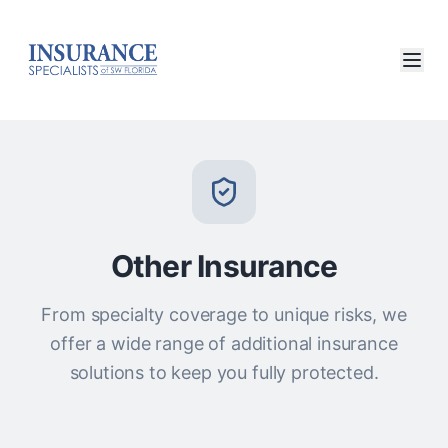
Other Insurance
From specialty coverage to unique risks, we
offer a wide range of additional insurance
solutions to keep you fully protected.