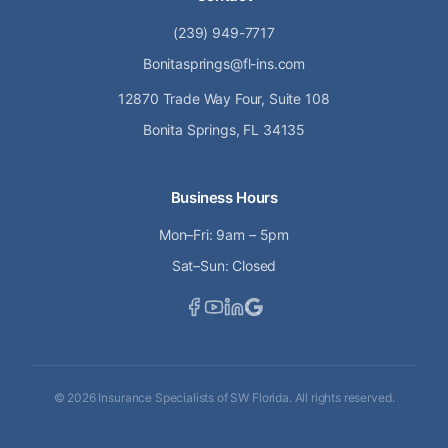
(239) 949-7717
Bonitasprings@fl-ins.com
12870 Trade Way Four, Suite 108
Bonita Springs, FL 34135
Business Hours
Mon–Fri: 9am – 5pm
Sat–Sun: Closed
©
2026
Insurance Specialists of SW Florida. All rights reserved.