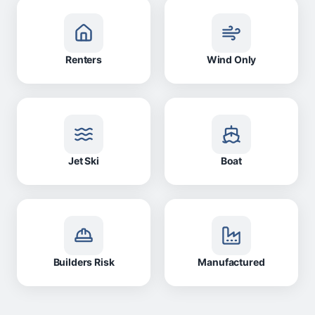
Renters
Wind Only
Jet Ski
Boat
Builders Risk
Manufactured