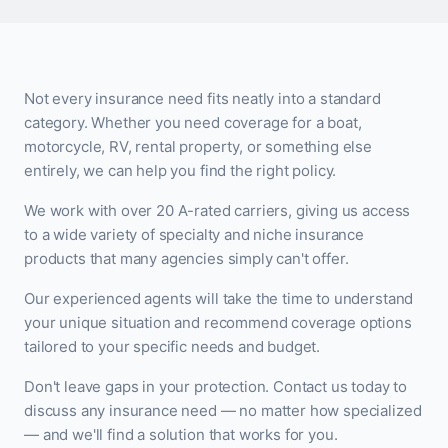
Not every insurance need fits neatly into a standard
category. Whether you need coverage for a boat,
motorcycle, RV, rental property, or something else
entirely, we can help you find the right policy.
We work with over 20 A-rated carriers, giving us access
to a wide variety of specialty and niche insurance
products that many agencies simply can't offer.
Our experienced agents will take the time to understand
your unique situation and recommend coverage options
tailored to your specific needs and budget.
Don't leave gaps in your protection. Contact us today to
discuss any insurance need — no matter how specialized
— and we'll find a solution that works for you.