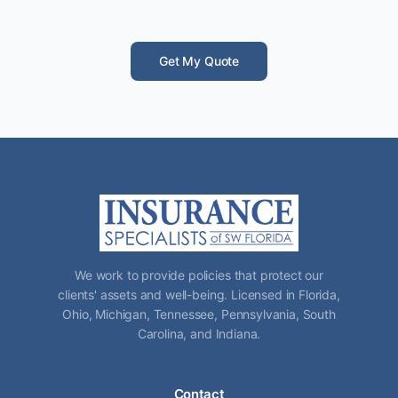
Get My Quote
We work to provide policies that protect our
clients' assets and well-being. Licensed in Florida,
Ohio, Michigan, Tennessee, Pennsylvania, South
Carolina, and Indiana.
Contact