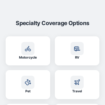
Specialty Coverage Options
Motorcycle
RV
Pet
Travel