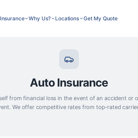
Insurance
Why Us?
Locations
Get My Quote
Auto Insurance
elf from financial loss in the event of an accident or
ent. We offer competitive rates from top-rated carrie