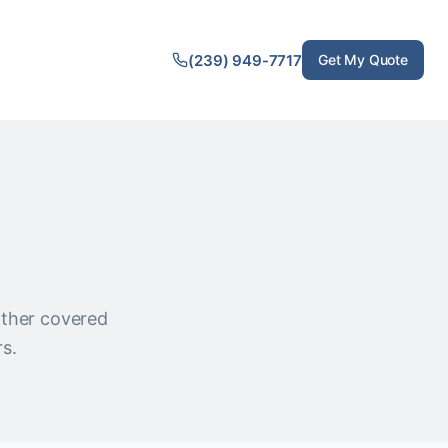
(239) 949-7717
Get My Quote
 other covered
rs.