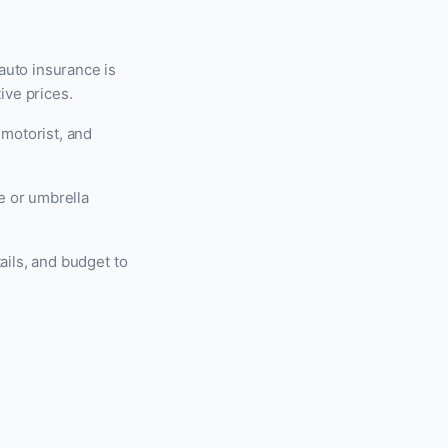
auto insurance is
ive prices.
 motorist, and
e or umbrella
ails, and budget to