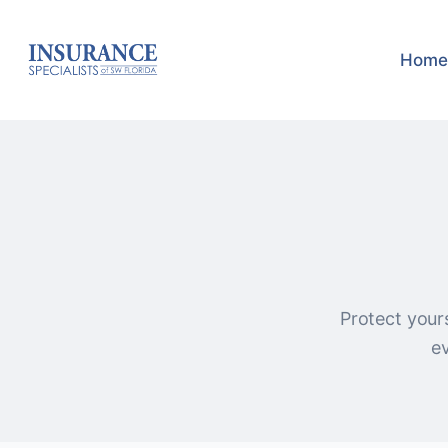
Home
Protect yours
ev