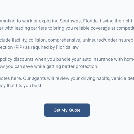
uting to work or exploring Southwest Florida, having the right 
r with leading carriers to bring you reliable coverage at competit
nclude liability, collision, comprehensive, uninsured/underinsured
ection (PIP) as required by Florida law.
i-policy discounts when you bundle your auto insurance with hom
w you can save while getting better protection.
otes here. Our agents will review your driving habits, vehicle det
y that fits you best.
Get My Quote