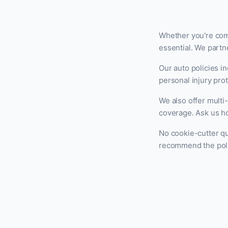
Whether you're comm
essential. We partne
Our auto policies i
personal injury prot
We also offer mult
coverage. Ask us ho
No cookie-cutter qu
recommend the polic