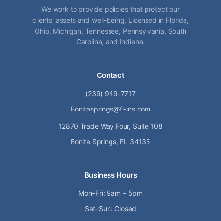
We work to provide policies that protect our
clients' assets and well-being. Licensed in Florida,
Ohio, Michigan, Tennessee, Pennsylvania, South
Carolina, and Indiana.
Contact
(239) 949-7717
Bonitasprings@fl-ins.com
12870 Trade Way Four, Suite 108
Bonita Springs, FL 34135
Business Hours
Mon–Fri: 9am – 5pm
Sat–Sun: Closed