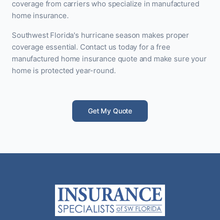
coverage from carriers who specialize in manufactured
home insurance.
Southwest Florida's hurricane season makes proper
coverage essential. Contact us today for a free
manufactured home insurance quote and make sure your
home is protected year-round.
Get My Quote