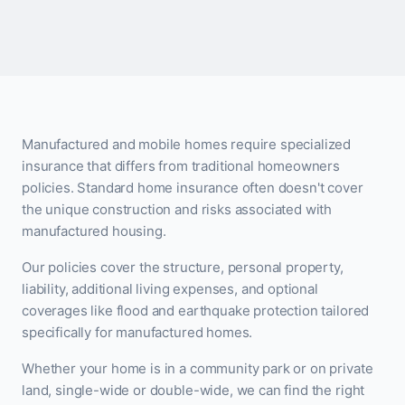
Manufactured and mobile homes require specialized
insurance that differs from traditional homeowners
policies. Standard home insurance often doesn't cover
the unique construction and risks associated with
manufactured housing.
Our policies cover the structure, personal property,
liability, additional living expenses, and optional
coverages like flood and earthquake protection tailored
specifically for manufactured homes.
Whether your home is in a community park or on private
land, single-wide or double-wide, we can find the right