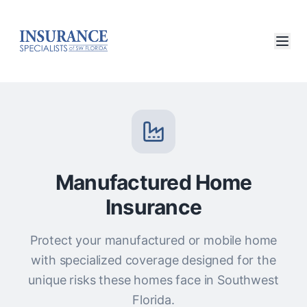
Manufactured Home
Insurance
Protect your manufactured or mobile home
with specialized coverage designed for the
unique risks these homes face in Southwest
Florida.