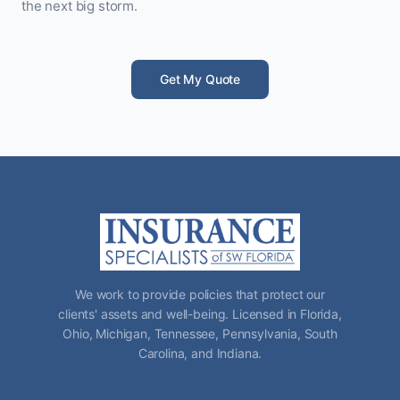
the next big storm.
Get My Quote
We work to provide policies that protect our
clients' assets and well-being. Licensed in Florida,
Ohio, Michigan, Tennessee, Pennsylvania, South
Carolina, and Indiana.