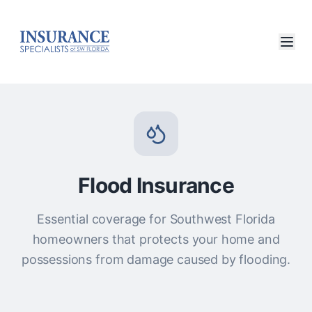
Flood Insurance
Essential coverage for Southwest Florida
homeowners that protects your home and
possessions from damage caused by flooding.