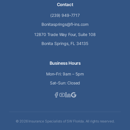
Contact
(239) 949-7717
Bonitasprings@fl-ins.com
12870 Trade Way Four, Suite 108
Bonita Springs, FL 34135
Business Hours
Mon–Fri: 9am – 5pm
Sat–Sun: Closed
©
2026
Insurance Specialists of SW Florida. All rights reserved.