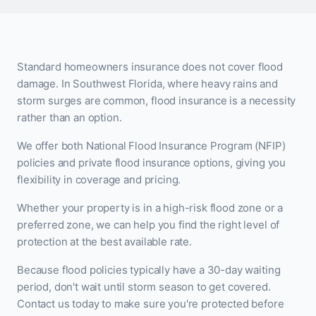
Standard homeowners insurance does not cover flood
damage. In Southwest Florida, where heavy rains and
storm surges are common, flood insurance is a necessity
rather than an option.
We offer both National Flood Insurance Program (NFIP)
policies and private flood insurance options, giving you
flexibility in coverage and pricing.
Whether your property is in a high-risk flood zone or a
preferred zone, we can help you find the right level of
protection at the best available rate.
Because flood policies typically have a 30-day waiting
period, don't wait until storm season to get covered.
Contact us today to make sure you're protected before