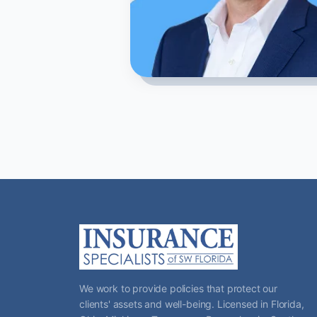
We work to provide policies that protect our
clients' assets and well-being. Licensed in Florida,