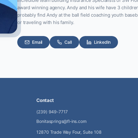
incredible team building Insurance Specialists of SW Flor
award winning agency. Andy and his wife have 3 children. I
probably find Andy at the ball field coaching youth baseba
or traveling with his family.
Email
Call
LinkedIn
Contact
(239) 949-7717
Bonitasprings@fl-ins.com
12870 Trade Way Four, Suite 108