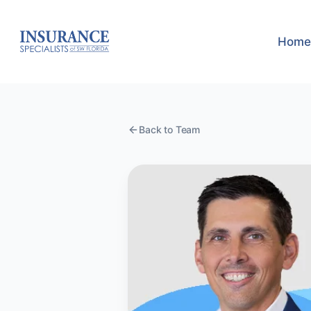
Home
Back to Team