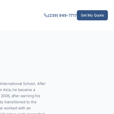
(239) 949-7717
Get My Quote
nternational School. After
 in Asia, he became a
 2006, after earning his
y transitioned to the
as worked with an