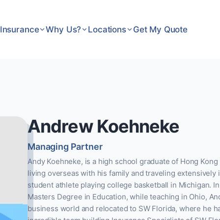
Insurance
Why Us?
Locations
Get My Quote
Andrew Koehneke
Managing Partner
Andy Koehneke, is a high school graduate of Hong Kong I
living overseas with his family and traveling extensively
student athlete playing college basketball in Michigan. In
Masters Degree in Education, while teaching in Ohio, And
business world and relocated to SW Florida, where he h