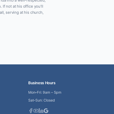
ida into a well-respected,
f not at his office you'll
ll, serving at his church,
Business Hours
Mon–Fri: 9am – 5pm
Sat–Sun: Closed