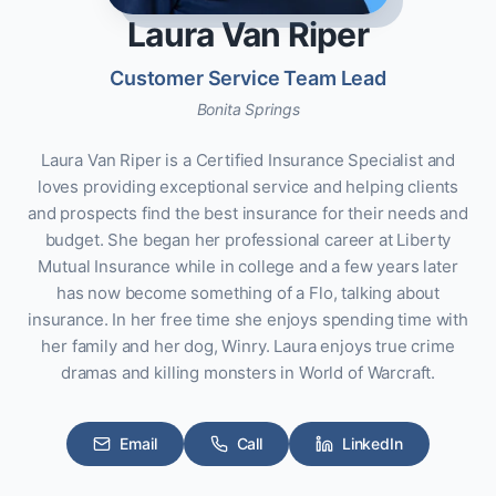
Laura Van Riper
Customer Service Team Lead
Bonita Springs
Laura Van Riper is a Certified Insurance Specialist and
loves providing exceptional service and helping clients
and prospects find the best insurance for their needs and
budget. She began her professional career at Liberty
Mutual Insurance while in college and a few years later
has now become something of a Flo, talking about
insurance. In her free time she enjoys spending time with
her family and her dog, Winry. Laura enjoys true crime
dramas and killing monsters in World of Warcraft.
Email
Call
LinkedIn