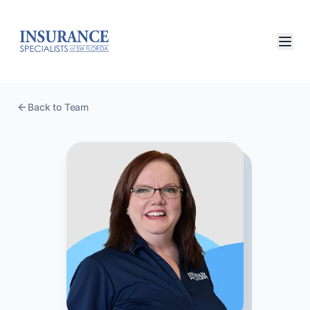
Back to Team