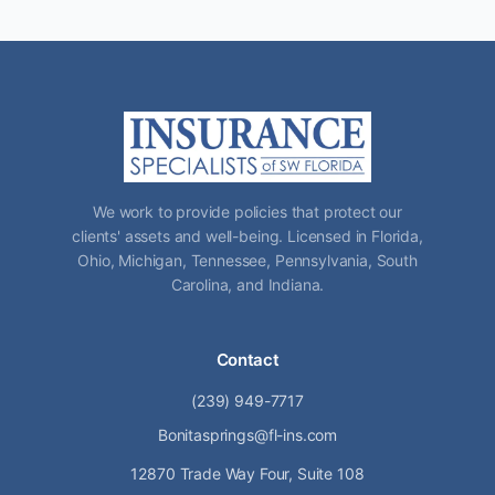
We work to provide policies that protect our
clients' assets and well-being. Licensed in Florida,
Ohio, Michigan, Tennessee, Pennsylvania, South
Carolina, and Indiana.
Contact
(239) 949-7717
Bonitasprings@fl-ins.com
12870 Trade Way Four, Suite 108