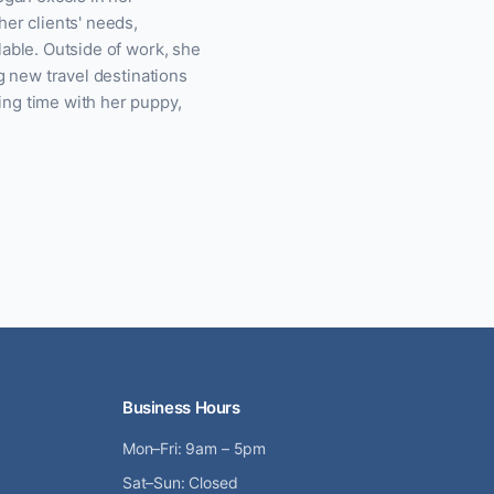
her clients' needs,
lable. Outside of work, she
ng new travel destinations
ing time with her puppy,
Business Hours
Mon–Fri: 9am – 5pm
Sat–Sun: Closed