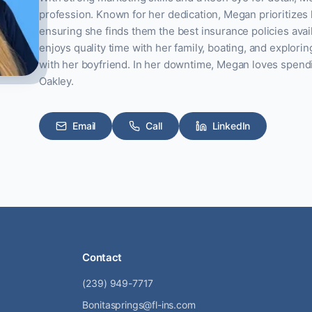
profession. Known for her dedication, Megan prioritizes 
ensuring she finds them the best insurance policies avai
enjoys quality time with her family, boating, and explori
with her boyfriend. In her downtime, Megan loves spend
Oakley.
Email
Call
LinkedIn
Contact
(239) 949-7717
Bonitasprings@fl-ins.com