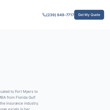
(239) 949-7717
Get My Quote
cated to Fort Myers to
MBA from Florida Gulf
the insurance industry.
egan excels in her