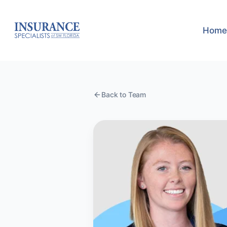
Home
Back to Team