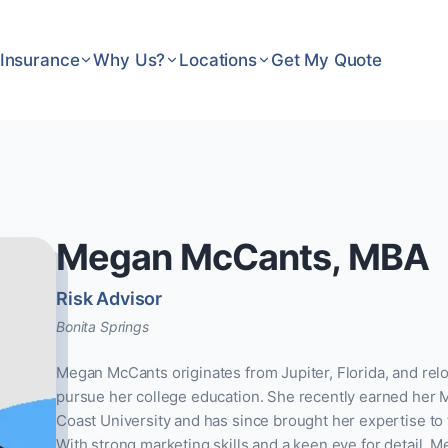
Insurance
Why Us?
Locations
Get My Quote
Megan McCants, MBA
Risk Advisor
Bonita Springs
Megan McCants originates from Jupiter, Florida, and relo
pursue her college education. She recently earned her 
Coast University and has since brought her expertise to 
With strong marketing skills and a keen eye for detail, M