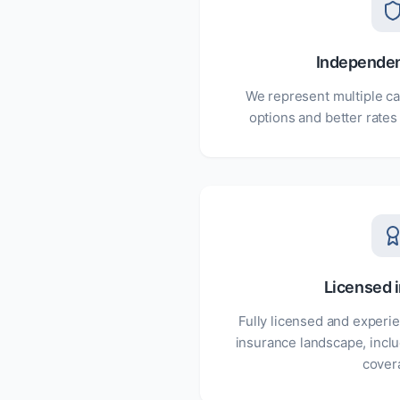
Independe
We represent multiple ca
options and better rates
Licensed i
Fully licensed and experie
insurance landscape, inclu
cover