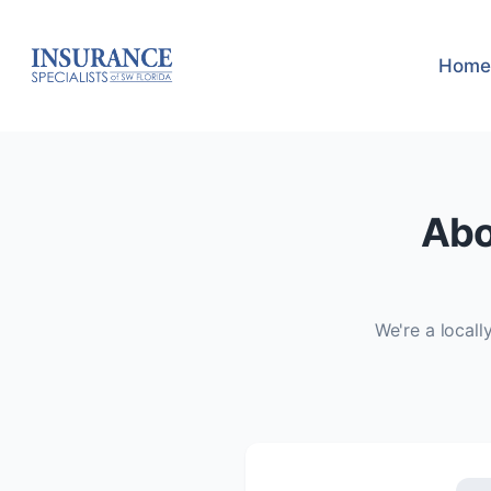
Home
Abo
We're a local