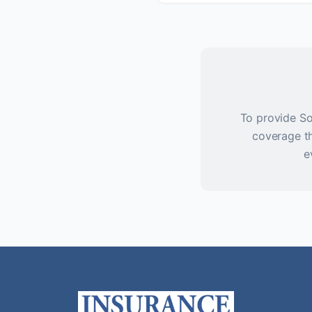
To provide So
coverage th
e