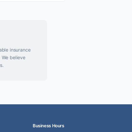
able insurance
. We believe
s.
Business Hours