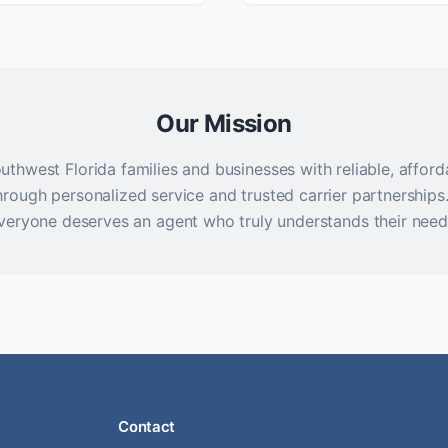
Our Mission
uthwest Florida families and businesses with reliable, afford
rough personalized service and trusted carrier partnerships
veryone deserves an agent who truly understands their need
Contact