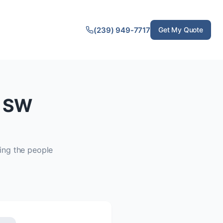
(239) 949-7717
Get My Quote
f SW
ing the people