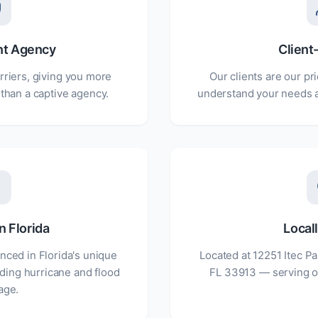
nt Agency
Client
rriers, giving you more
Our clients are our pri
 than a captive agency.
understand your needs a
n Florida
Local
nced in Florida's unique
Located at 12251 Itec Pa
ding hurricane and flood
FL 33913 — serving o
age.