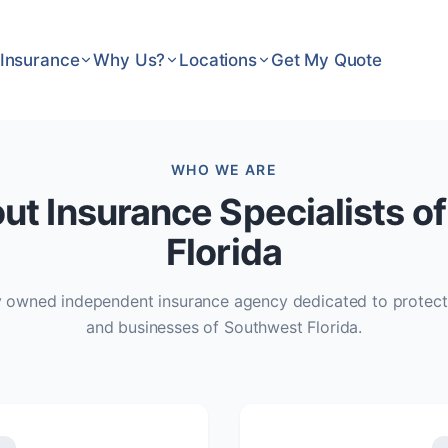
Insurance
Why Us?
Locations
Get My Quote
WHO WE ARE
ut Insurance Specialists o
Florida
ly owned independent insurance agency dedicated to protect
and businesses of Southwest Florida.