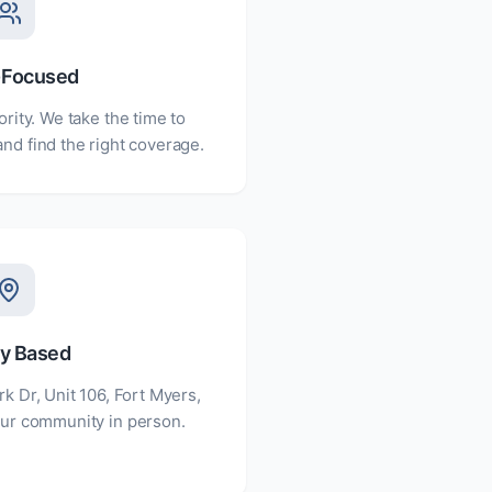
-Focused
ority. We take the time to
nd find the right coverage.
ly Based
rk Dr, Unit 106, Fort Myers,
ur community in person.