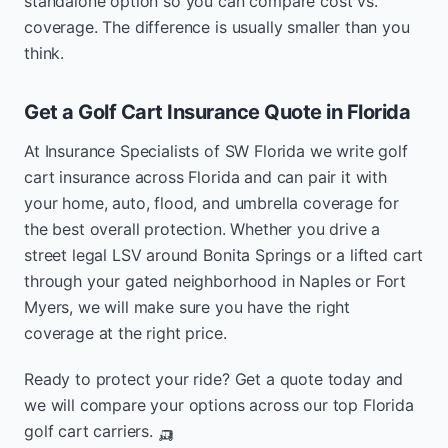
standalone option so you can compare cost vs.
coverage. The difference is usually smaller than you
think.
Get a Golf Cart Insurance Quote in Florida
At Insurance Specialists of SW Florida we write golf
cart insurance across Florida and can pair it with
your home, auto, flood, and umbrella coverage for
the best overall protection. Whether you drive a
street legal LSV around Bonita Springs or a lifted cart
through your gated neighborhood in Naples or Fort
Myers, we will make sure you have the right
coverage at the right price.
Ready to protect your ride? Get a quote today and
we will compare your options across our top Florida
golf cart carriers. 🛺