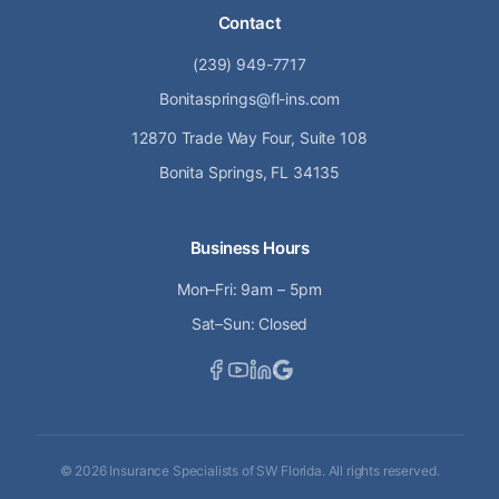
Contact
(239) 949-7717
Bonitasprings@fl-ins.com
12870 Trade Way Four, Suite 108
Bonita Springs, FL 34135
Business Hours
Mon–Fri: 9am – 5pm
Sat–Sun: Closed
©
2026
Insurance Specialists of SW Florida. All rights reserved.