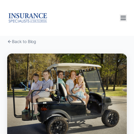
Back to Blog