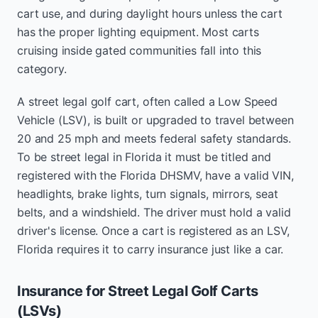
cart use, and during daylight hours unless the cart
has the proper lighting equipment. Most carts
cruising inside gated communities fall into this
category.
A street legal golf cart, often called a Low Speed
Vehicle (LSV), is built or upgraded to travel between
20 and 25 mph and meets federal safety standards.
To be street legal in Florida it must be titled and
registered with the Florida DHSMV, have a valid VIN,
headlights, brake lights, turn signals, mirrors, seat
belts, and a windshield. The driver must hold a valid
driver's license. Once a cart is registered as an LSV,
Florida requires it to carry insurance just like a car.
Insurance for Street Legal Golf Carts
(LSVs)