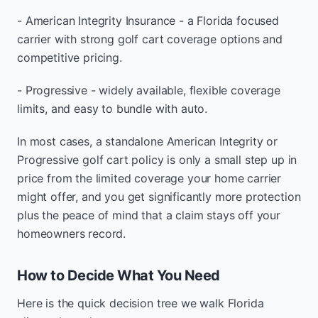
- American Integrity Insurance - a Florida focused
carrier with strong golf cart coverage options and
competitive pricing.
- Progressive - widely available, flexible coverage
limits, and easy to bundle with auto.
In most cases, a standalone American Integrity or
Progressive golf cart policy is only a small step up in
price from the limited coverage your home carrier
might offer, and you get significantly more protection
plus the peace of mind that a claim stays off your
homeowners record.
How to Decide What You Need
Here is the quick decision tree we walk Florida