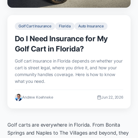
Golf Cart Insurance
Florida
Auto Insurance
Do I Need Insurance for My
Golf Cart in Florida?
Golf cart insurance in Florida depends on whether your
cart is street legal, where you drive it, and how your
community handles coverage. Here is how to know
what you need.
Andrew Koehneke
Jun 22, 2026
Golf carts are everywhere in Florida. From Bonita
Springs and Naples to The Villages and beyond, they