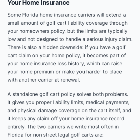
Your Home Insurance
Some Florida home insurance carriers will extend a
small amount of golf cart liability coverage through
your homeowners policy, but the limits are typically
low and not designed to handle a serious injury claim.
There is also a hidden downside: if you have a golf
cart claim on your home policy, it becomes part of
your home insurance loss history, which can raise
your home premium or make you harder to place
with another carrier at renewal.
A standalone golf cart policy solves both problems.
It gives you proper liability limits, medical payments,
and physical damage coverage on the cart itself, and
it keeps any claim off your home insurance record
entirely. The two carriers we write most often in
Florida for non street legal golf carts are: