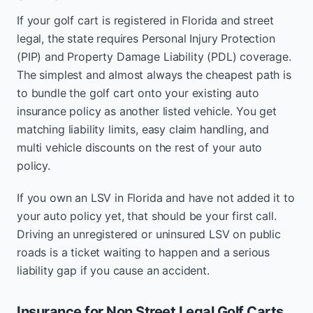
If your golf cart is registered in Florida and street
legal, the state requires Personal Injury Protection
(PIP) and Property Damage Liability (PDL) coverage.
The simplest and almost always the cheapest path is
to bundle the golf cart onto your existing auto
insurance policy as another listed vehicle. You get
matching liability limits, easy claim handling, and
multi vehicle discounts on the rest of your auto
policy.
If you own an LSV in Florida and have not added it to
your auto policy yet, that should be your first call.
Driving an unregistered or uninsured LSV on public
roads is a ticket waiting to happen and a serious
liability gap if you cause an accident.
Insurance for Non Street Legal Golf Carts