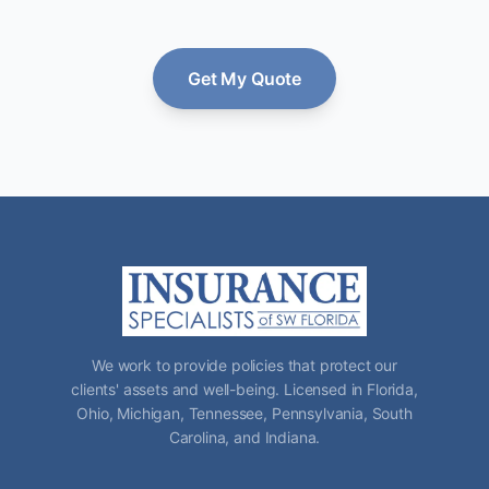
Get My Quote
We work to provide policies that protect our
clients' assets and well-being. Licensed in Florida,
Ohio, Michigan, Tennessee, Pennsylvania, South
Carolina, and Indiana.