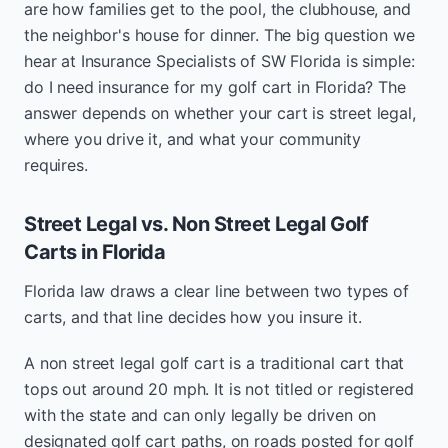
are how families get to the pool, the clubhouse, and
the neighbor's house for dinner. The big question we
hear at Insurance Specialists of SW Florida is simple:
do I need insurance for my golf cart in Florida? The
answer depends on whether your cart is street legal,
where you drive it, and what your community
requires.
Street Legal vs. Non Street Legal Golf
Carts in Florida
Florida law draws a clear line between two types of
carts, and that line decides how you insure it.
A non street legal golf cart is a traditional cart that
tops out around 20 mph. It is not titled or registered
with the state and can only legally be driven on
designated golf cart paths, on roads posted for golf