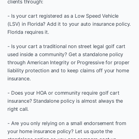
clients through:
- Is your cart registered as a Low Speed Vehicle
(LSV) in Florida? Add it to your auto insurance policy.
Florida requires it.
- Is your cart a traditional non street legal golf cart
used inside a community? Get a standalone policy
through American Integrity or Progressive for proper
liability protection and to keep claims off your home
insurance.
- Does your HOA or community require golf cart
insurance? Standalone policy is almost always the
right call.
- Are you only relying on a small endorsement from
your home insurance policy? Let us quote the