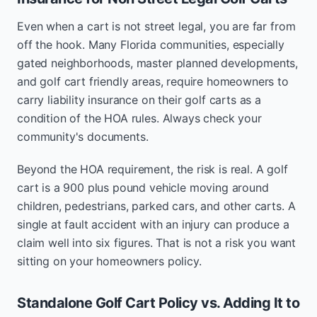
Even when a cart is not street legal, you are far from
off the hook. Many Florida communities, especially
gated neighborhoods, master planned developments,
and golf cart friendly areas, require homeowners to
carry liability insurance on their golf carts as a
condition of the HOA rules. Always check your
community's documents.
Beyond the HOA requirement, the risk is real. A golf
cart is a 900 plus pound vehicle moving around
children, pedestrians, parked cars, and other carts. A
single at fault accident with an injury can produce a
claim well into six figures. That is not a risk you want
sitting on your homeowners policy.
Standalone Golf Cart Policy vs. Adding It to