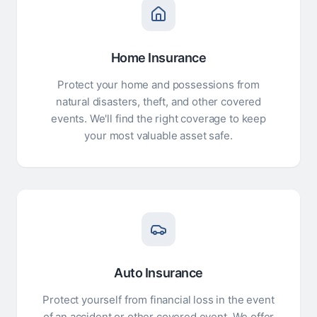
Home Insurance
Protect your home and possessions from
natural disasters, theft, and other covered
events. We'll find the right coverage to keep
your most valuable asset safe.
Auto Insurance
Protect yourself from financial loss in the event
of an accident or other covered event. We offer