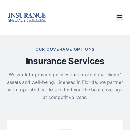
OUR COVERAGE OPTIONS
Insurance Services
We work to provide policies that protect our clients'
assets and well-being. Licensed in Florida, we partner
with top-rated carriers to find you the best coverage
at competitive rates.