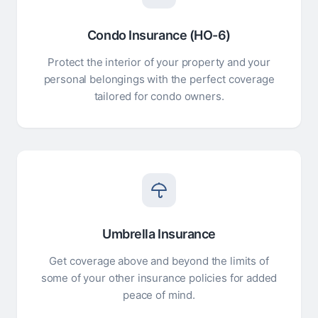
Condo Insurance (HO-6)
Protect the interior of your property and your
personal belongings with the perfect coverage
tailored for condo owners.
Umbrella Insurance
Get coverage above and beyond the limits of
some of your other insurance policies for added
peace of mind.