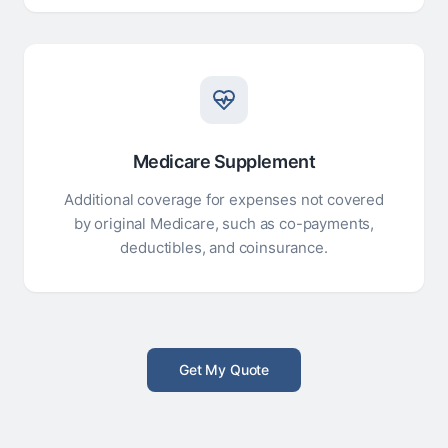
Medicare Supplement
Additional coverage for expenses not covered
by original Medicare, such as co-payments,
deductibles, and coinsurance.
Get My Quote