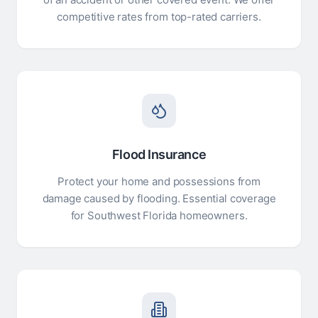
competitive rates from top-rated carriers.
Flood Insurance
Protect your home and possessions from
damage caused by flooding. Essential coverage
for Southwest Florida homeowners.