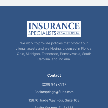
We work to provide policies that protect our
clients' assets and well-being. Licensed in Florida,
Ohio, Michigan, Tennessee, Pennsylvania, South
Carolina, and Indiana.
Contact
(239) 949-7717
Bonitasprings@fl-ins.com
12870 Trade Way Four, Suite 108
Bonita Springs, FL 34135