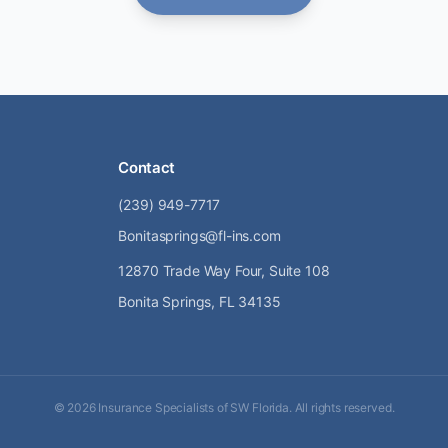
Contact
(239) 949-7717
Bonitasprings@fl-ins.com
12870 Trade Way Four, Suite 108
Bonita Springs, FL 34135
©
2026
Insurance Specialists of SW Florida. All rights reserved.