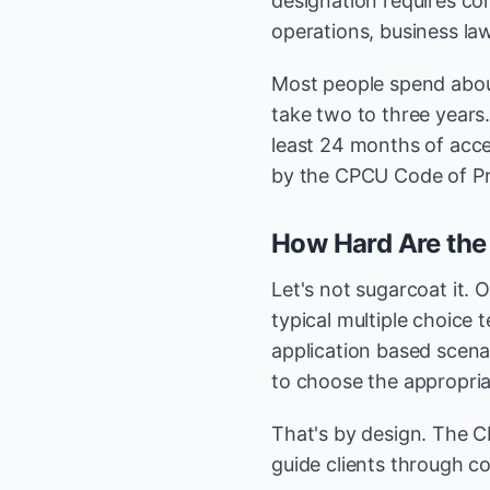
designation requires co
operations, business law
Most people spend abou
take two to three years
least 24 months of acce
by the CPCU Code of Pro
How Hard Are th
Let's not sugarcoat it. 
typical multiple choice 
application based scenar
to choose the appropriat
That's by design. The CP
guide clients through co