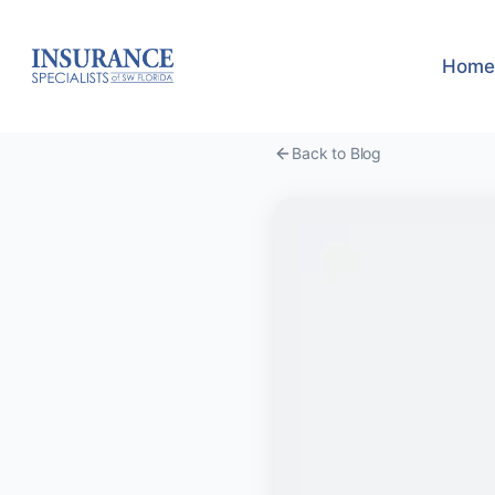
Home
Back to Blog