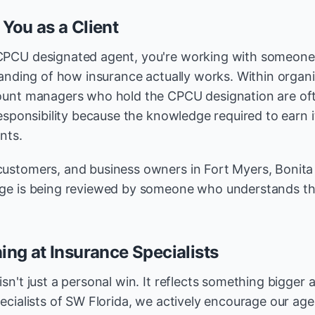
 You as a Client
CPCU designated agent, you're working with someon
tanding of how insurance actually works. Within organi
ount managers who hold the CPCU designation are oft
esponsibility because the knowledge required to earn it
nts.
ustomers, and business owners in Fort Myers, Bonita 
ge is being reviewed by someone who understands the
ing at Insurance Specialists
sn't just a personal win. It reflects something bigger
ecialists of SW Florida, we actively encourage our age