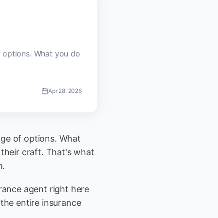
f options. What you do
Apr 28, 2026
age of options. What
their craft. That's what
m.
rance agent right here
the entire insurance