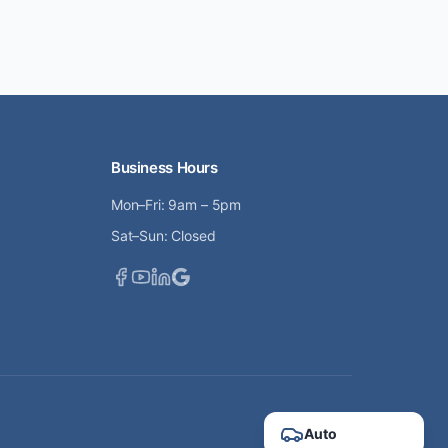
Business Hours
Mon–Fri: 9am – 5pm
Sat–Sun: Closed
Auto