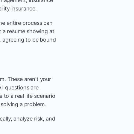
management, insurance
lity insurance.
he entire process can
it a resume showing at
, agreeing to be bound
am. These aren't your
ll questions are
to a real life scenario
 solving a problem.
ally, analyze risk, and