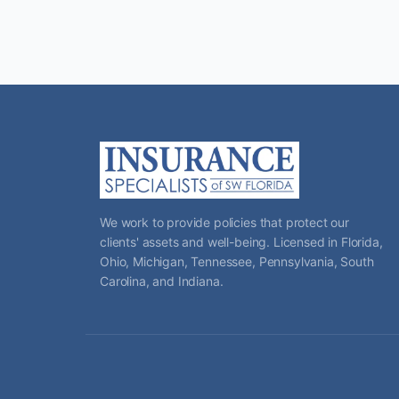
We work to provide policies that protect our
clients' assets and well-being. Licensed in Florida,
Ohio, Michigan, Tennessee, Pennsylvania, South
Carolina, and Indiana.