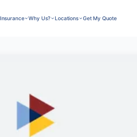
Insurance
Why Us?
Locations
Get My Quote