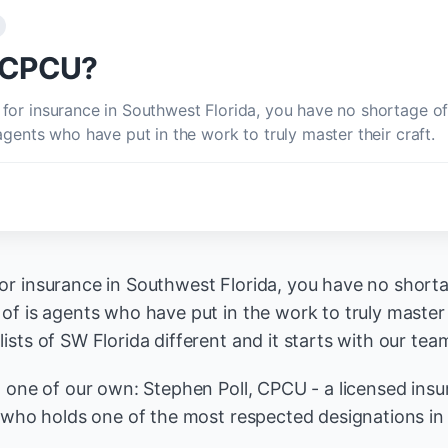
e CPCU?
for insurance in Southwest Florida, you have no shortage o
agents who have put in the work to truly master their craft.
r insurance in Southwest Florida, you have no short
of is agents who have put in the work to truly master 
sts of SW Florida different and it starts with our tea
t one of our own: Stephen Poll, CPCU - a licensed insu
s who holds one of the most respected designations in 