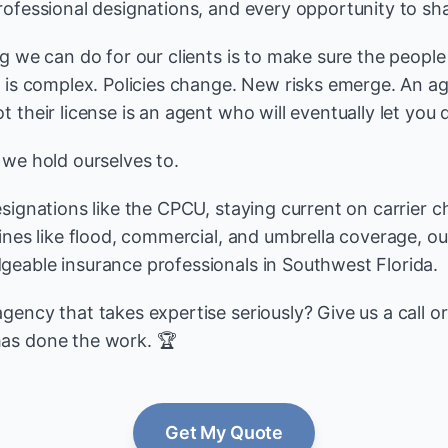
rofessional designations, and every opportunity to sha
ng we can do for our clients is to make sure the peopl
e is complex. Policies change. New risks emerge. An 
 their license is an agent who will eventually let you
 we hold ourselves to.
esignations like the CPCU, staying current on carrier 
lines like flood, commercial, and umbrella coverage, o
eable insurance professionals in Southwest Florida.
ency that takes expertise seriously? Give us a call o
as done the work. 🏆
Get My Quote