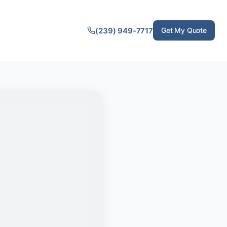
(239) 949-7717
Get My Quote