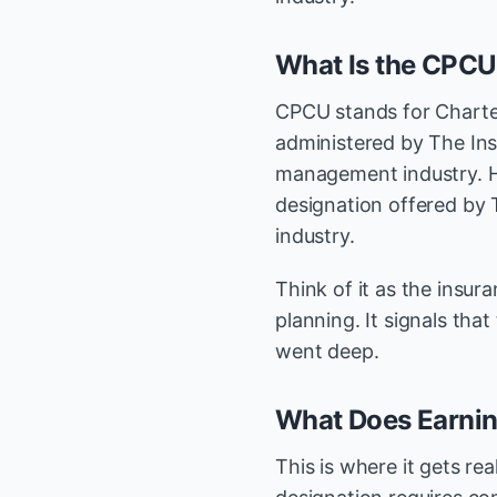
What Is the CPCU
CPCU stands for Charter
administered by The Inst
management industry. He
designation offered by 
industry.
Think of it as the insur
planning. It signals that
went deep.
What Does Earnin
This is where it gets r