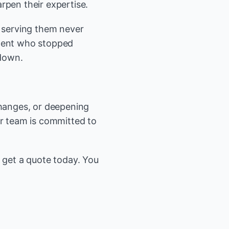
rpen their expertise.
e serving them never
agent who stopped
 down.
changes, or deepening
ur team is committed to
r get a quote today. You