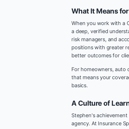
What It Means for
When you work with a 
a deep, verified unders
risk managers, and acc
positions with greater r
better outcomes for clie
For homeowners, auto c
that means your covera
basics.
A Culture of Learn
Stephen's achievement i
agency. At Insurance Sp