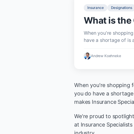
Insurance
Designations
What is th
When you're shopping 
have a shortage of is 
Andrew Koehneke
When you're shopping fo
you do have a shortage 
makes Insurance Speciali
We're proud to spotligh
at Insurance Specialist
industry.