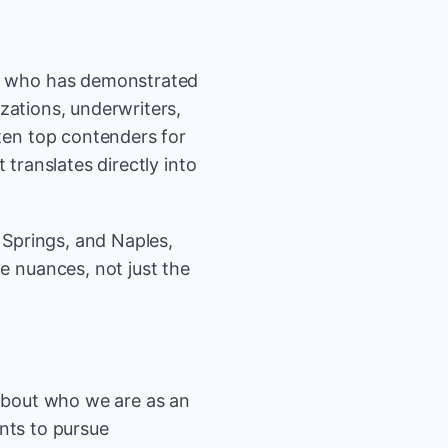
e who has demonstrated
zations, underwriters,
en top contenders for
 translates directly into
Springs, and Naples,
 nuances, not just the
 about who we are as an
nts to pursue