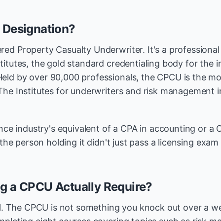
 Designation?
ed Property Casualty Underwriter. It's a professional
itutes, the gold standard credentialing body for the i
ld by over 90,000 professionals, the CPCU is the mo
The Institutes for underwriters and risk management i
ance industry's equivalent of a CPA in accounting or a C
 the person holding it didn't just pass a licensing exam 
g a CPCU Actually Require?
eal. The CPCU is not something you knock out over a 