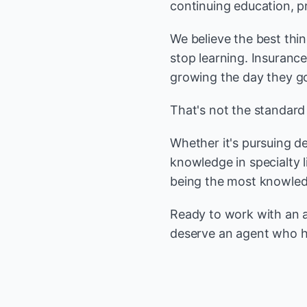
continuing education, p
We believe the best thi
stop learning. Insuranc
growing the day they got
That's not the standard
Whether it's pursuing d
knowledge in specialty 
being the most knowledg
Ready to work with an ag
deserve an agent who h