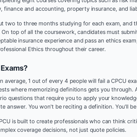
mpleting eight courses covering topics such as risk 
, finance and accounting, property insurance, and liabi
t two to three months studying for each exam, and t
. On top of all the coursework, candidates must subm
ptable insurance experience and pass an ethics exam
fessional Ethics throughout their career.
e Exams?
On average, 1 out of every 4 people will fail a CPCU ex
tests where memorizing definitions gets you through. A
io questions that require you to apply your knowledge 
e answer. You won't be reciting a definition. You'll be
CU is built to create professionals who can think critic
mplex coverage decisions, not just quote policies.