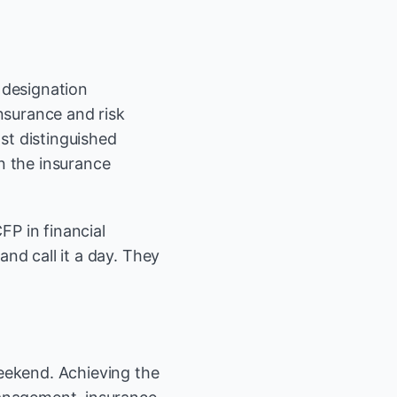
 designation
nsurance and risk
st distinguished
n the insurance
FP in financial
and call it a day. They
weekend. Achieving the