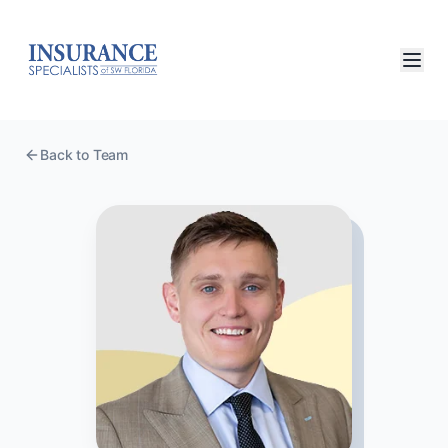
Back to Team