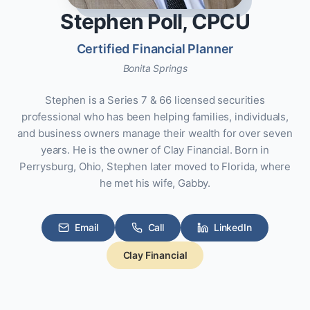
Stephen Poll, CPCU
Certified Financial Planner
Bonita Springs
Stephen is a Series 7 & 66 licensed securities
professional who has been helping families, individuals,
and business owners manage their wealth for over seven
years. He is the owner of Clay Financial. Born in
Perrysburg, Ohio, Stephen later moved to Florida, where
he met his wife, Gabby.
Email
Call
LinkedIn
Clay Financial