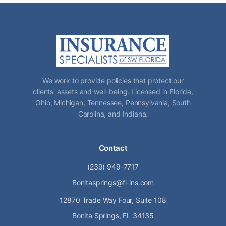
We work to provide policies that protect our
clients' assets and well-being. Licensed in Florida,
Ohio, Michigan, Tennessee, Pennsylvania, South
Carolina, and Indiana.
Contact
(239) 949-7717
Bonitasprings@fl-ins.com
12870 Trade Way Four, Suite 108
Bonita Springs, FL 34135